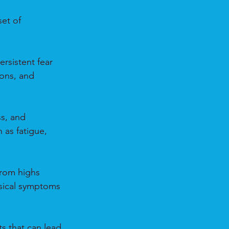
et of 
rsistent fear 
ons, and 
s, and 
as fatigue, 
from highs 
ysical symptoms 
s that can lead 