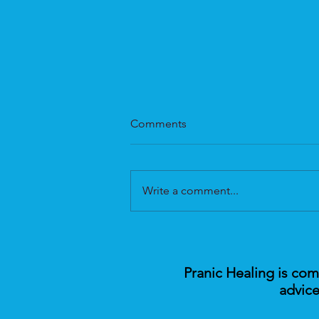
Comments
Write a comment...
Tackling Wellbeing with
Pranic Healing
Pranic Healing is co
advice