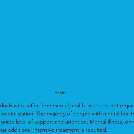
Health.
iduals who suffer from mental health issues do not requir
hospitalization. The majority of people with mental healt
priate level of support and attention. Mental illness, on
at additional intensive treatment is required.