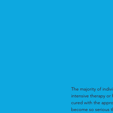
The majority of indiv
intensive therapy or 
cured with the appro
become so serious th