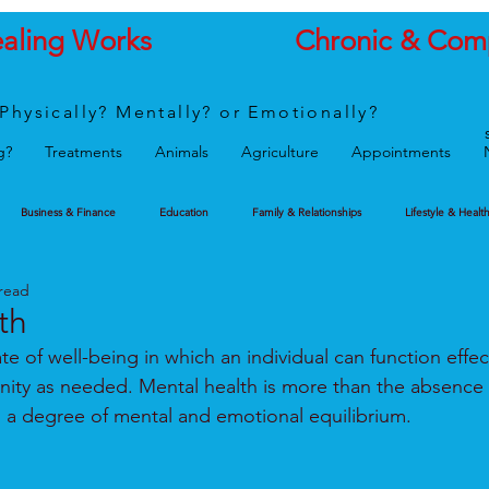
ealing Works
Chronic & Com
Physically? Mentally? or Emotionally?
g?
Treatments
Animals
Agriculture
Appointments
Business & Finance
Education
Family & Relationships
Lifestyle & Healt
 read
th
ate of well-being in which an individual can function effec
ity as needed. Mental health is more than the absence 
ies a degree of mental and emotional equilibrium.