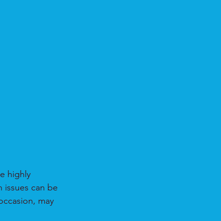
e highly 
h issues can be 
 occasion, may 