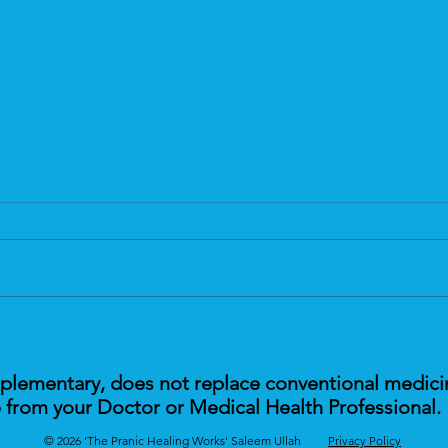
Are You Feeling Tired?
Tackl
Heal
mplementary, does not replace conventional medici
 from your Doctor or Medical Health Professional.
© 2026 'The Pranic Healing Works' Saleem Ullah
Privacy Policy