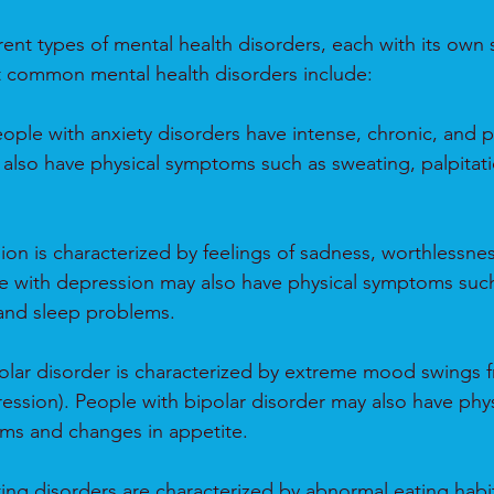
ent types of mental health disorders, each with its own s
common mental health disorders include:
ople with anxiety disorders have intense, chronic, and pe
also have physical symptoms such as sweating, palpitati
on is characterized by feelings of sadness, worthlessnes
 with depression may also have physical symptoms such 
 and sleep problems.
polar disorder is characterized by extreme mood swings 
ression). People with bipolar disorder may also have ph
ems and changes in appetite.
ting disorders are characterized by abnormal eating habit