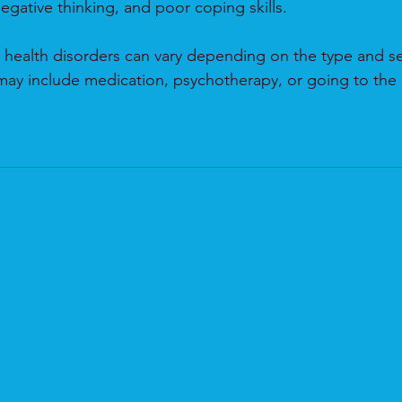
egative thinking, and poor coping skills.
 health disorders can vary depending on the type and sev
may include medication, psychotherapy, or going to the 