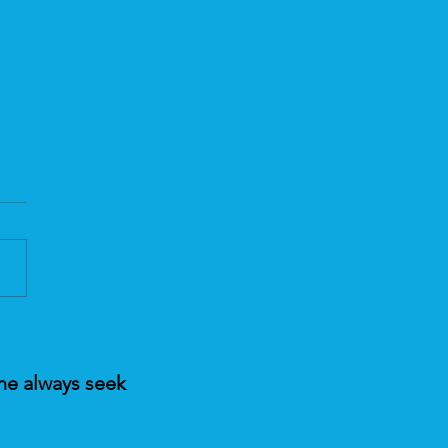
ing Fear with Pranic
ing Today
ne always seek