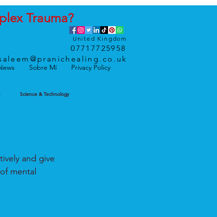
plex
Trauma
?
United Kingdom
07717725958
saleem@pranichealing.co.uk
News
Sobre Mí
Privacy Policy
h
Science & Technology
tively and give 
of mental 