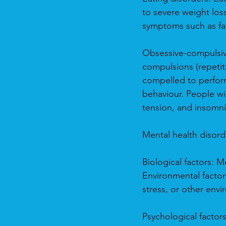
to severe weight los
symptoms such as fat
Obsessive-compulsive
compulsions (repetit
compelled to perfor
behaviour. People w
tension, and insomni
Mental health disorde
Biological factors: 
Environmental factor
stress, or other envi
Psychological factor