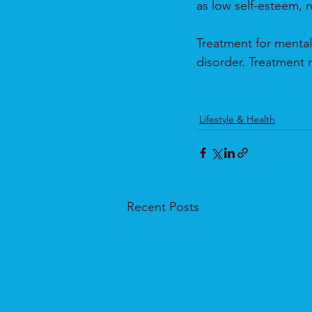
as low self-esteem, n
Treatment for mental
disorder. Treatment 
Lifestyle & Health
Recent Posts