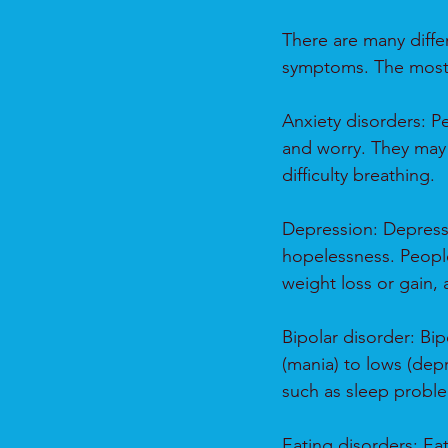
There are many differ
symptoms. The most 
Anxiety disorders: Pe
and worry. They may 
difficulty breathing.
Depression: Depressi
hopelessness. People
weight loss or gain,
Bipolar disorder: Bi
(mania) to lows (dep
such as sleep probl
Eating disorders: Ea