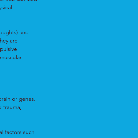
sical 
oughts) and 
hey are 
pulsive 
muscular 
brain or genes.
o trauma, 
l factors such 