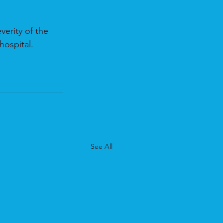
erity of the 
hospital.
See All