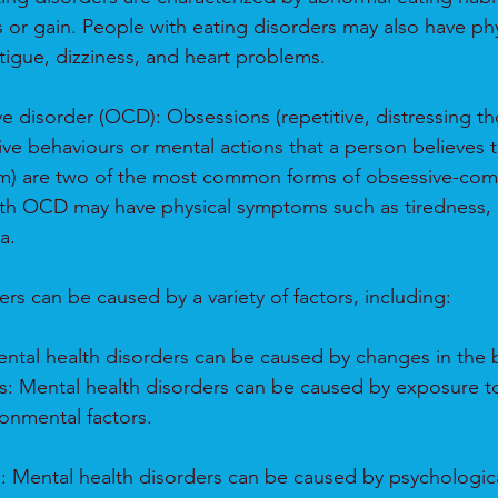
s or gain. People with eating disorders may also have phy
igue, dizziness, and heart problems.
 disorder (OCD): Obsessions (repetitive, distressing th
ive behaviours or mental actions that a person believes t
m) are two of the most common forms of obsessive-com
ith OCD may have physical symptoms such as tiredness, 
a.
rs can be caused by a variety of factors, including:
Mental health disorders can be caused by changes in the 
s: Mental health disorders can be caused by exposure t
ronmental factors.
s: Mental health disorders can be caused by psychologica