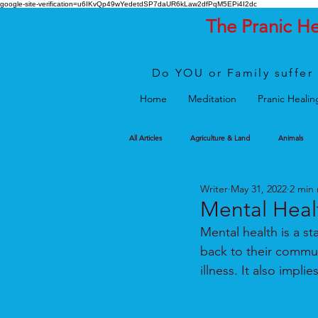
google-site-verification=u6IKvQp49wYedetdSP7daUR6kLaw2dfPqM5EPi4I2dc
The Pranic H
Do YOU or Family suffer 
Home
Meditation
Pranic Healin
All Articles
Agriculture & Land
Animals
Writer
May 31, 2022
2 min
Mental Heal
Mental health is a st
back to their commun
illness. It also impl