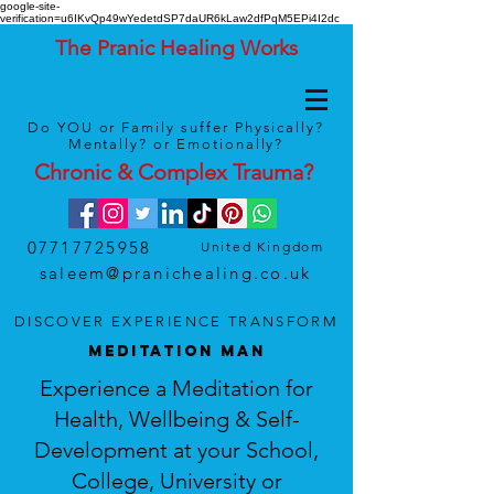
google-site-
verification=u6IKvQp49wYedetdSP7daUR6kLaw2dfPqM5EPi4I2dc
The Pranic Healing Works
Do YOU or Family suffer Physically?
Mentally? or Emotionally?
Chronic & Complex
Trauma
?
07717725958
United Kingdom
saleem@pranichealing.co.uk
DISCOVER
EXPERIENCE
TRANSFORM
MEDITATION MAN
Experience a Meditation for
Health, Wellbeing & Self-
Development at your School,
College, University or