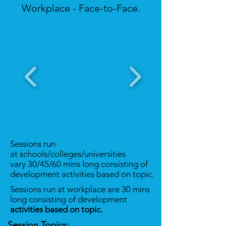
Workplace - Face-to-Face.
Sessions run
at schools/colleges/universities
vary 30/45/60 mins long consisting of
development activities based on topic.
Sessions run at workplace are 30 mins
long consisting of development
activities based on topic.
Session Topics: