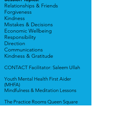
Relationships & Friends
Forgiveness
Kindness
Mistakes & Decisions
Economic Wellbeing
Responsibility
Direction
Communications
Kindness & Gratitude
CONTACT
Facilitator
: Saleem Ullah
Y
outh Mental Health First Aider
(MHFA)
Mindfulness & Meditation Lessons
The Practice Rooms Queen Square
55 Queen Square, Bristol BS1 4LH
​​Tel:
077177 25958
saleem@pranichealing.co.uk