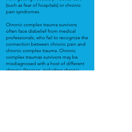
(such as fear of hospitals) or chronic
pain syndromes.
Chronic complex trauma survivors
often face disbelief from medical
professionals, who fail to recognize the
connection between chronic pain and
chronic complex trauma. Chronic
complex traumas survivors may be
misdiagnosed with a host of different
chronic illnesses, including chronic
fatigue syndrome, fibromyalgia,
irritable bowel syndrome/ inflammatory
bowel disease, chronic headaches
(such as migraines), lupus, or multiple
sclerosis. Many chronic complex
trauma survivors have been told that
they don't look sick yet their illness
affects them greatly. These diagnoses
can cause them to feel further