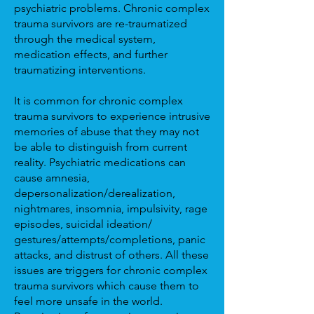
psychiatric problems. Chronic complex
trauma survivors are re-traumatized
through the medical system,
medication effects, and further
traumatizing interventions.
It is common for chronic complex
trauma survivors to experience intrusive
memories of abuse that they may not
be able to distinguish from current
reality. Psychiatric medications can
cause amnesia,
depersonalization/derealization,
nightmares, insomnia, impulsivity, rage
episodes, suicidal ideation/
gestures/attempts/completions, panic
attacks, and distrust of others. All these
issues are triggers for chronic complex
trauma survivors which cause them to
feel more unsafe in the world.