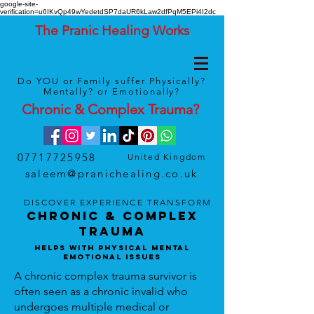
google-site-
verification=u6IKvQp49wYedetdSP7daUR6kLaw2dfPqM5EPi4I2dc
The Pranic Healing Works
Do YOU or Family suffer Physically?
Mentally? or Emotionally?
Chronic & Complex
Trauma
?
07717725958
United Kingdom
saleem@pranichealing.co.uk
DISCOVER
EXPERIENCE
TRANSFORM
Chronic & Complex
Trauma
Helps With Physical Mental
Emotional Issues
A chronic complex trauma survivor is
often seen as a chronic invalid who
undergoes multiple medical or