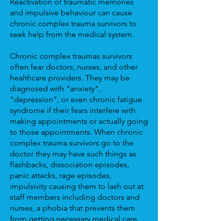
Reactivation of traumatic memories
and impulsive behaviour can cause
chronic complex trauma survivors to
seek help from the medical system.
Chronic complex traumas survivors
often fear doctors, nurses, and other
healthcare providers. They may be
diagnosed with "anxiety",
"depression", or even chronic fatigue
syndrome if their fears interfere with
making appointments or actually going
to those appointments. When chronic
complex trauma survivors go to the
doctor they may have such things as
flashbacks, dissociation episodes,
panic attacks, rage episodes,
impulsivity causing them to lash out at
staff members including doctors and
nurses, a phobia that prevents them
from getting necessary medical care