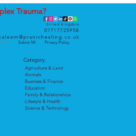
plex
Trauma
?
United Kingdom
07717725958
saleem@pranichealing.co.uk
News
Sobre Mí
Privacy Policy
Category:
Agriculture & Land
Animals
Business & Finance
Education
Family & Relationships
Lifestyle & Health
Science & Technology