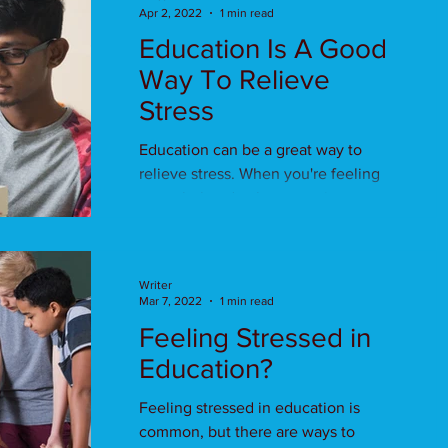
Apr 2, 2022
1 min read
Education Is A Good
Way To Relieve
Stress
Education can be a great way to
relieve stress. When you're feeling
overwhelmed, take some time out
for education.
Writer
Mar 7, 2022
1 min read
Feeling Stressed in
Education?
Feeling stressed in education is
common, but there are ways to