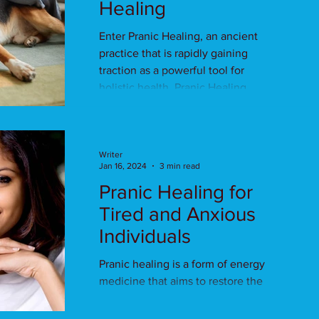
Healing
Enter Pranic Healing, an ancient
practice that is rapidly gaining
traction as a powerful tool for
holistic health. Pranic Healing......
Writer
Jan 16, 2024
3 min read
Pranic Healing for
Tired and Anxious
Individuals
Pranic healing is a form of energy
medicine that aims to restore the
natural flow of prana, or life force
energy, within the body.