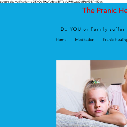
google-site-verification=u6IKvQp49wYedetdSP7daUR6kLaw2dfPqM5EPi4I2dc
The Pranic H
Do YOU or Family suffer 
Home
Meditation
Pranic Healin