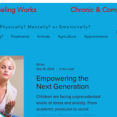
ealing Works
Chronic & Com
Physically? Mentally? or Emotionally?
g?
Treatments
Animals
Agriculture
Appointments
Writer
Sep 18, 2024
2 min read
Empowering the
Next Generation
Children are facing unprecedented
levels of stress and anxiety. From
academic pressures to social
challenges, Parents Learn Pranic