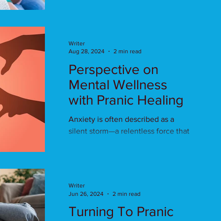
healing?
Writer
Aug 28, 2024
2 min read
Perspective on
Mental Wellness
with Pranic Healing
Anxiety is often described as a
silent storm—a relentless force that
disrupts peace and clouds
judgment. In an age where mental
health .
Writer
Jun 26, 2024
2 min read
Turning To Pranic