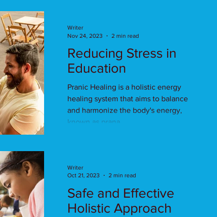
Writer
Nov 24, 2023
2 min read
Reducing Stress in
Education
Pranic Healing is a holistic energy
healing system that aims to balance
and harmonize the body's energy,
known as prana.
Writer
Oct 21, 2023
2 min read
Safe and Effective
Holistic Approach