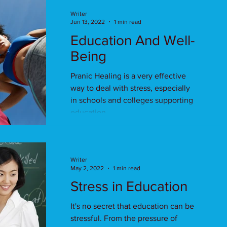
Writer
Jun 13, 2022
1 min read
Education And Well-
Being
Pranic Healing is a very effective
way to deal with stress, especially
in schools and colleges supporting
education.
Writer
May 2, 2022
1 min read
Stress in Education
It's no secret that education can be
stressful. From the pressure of