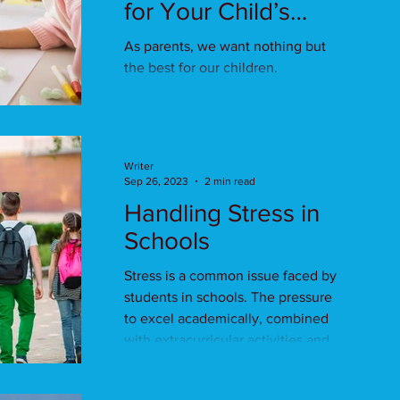
for Your Child’s
Health
As parents, we want nothing but
the best for our children.
Writer
Sep 26, 2023
2 min read
Handling Stress in
Schools
Stress is a common issue faced by
students in schools. The pressure
to excel academically, combined
with extracurricular activities and...