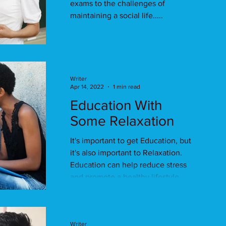
exams to the challenges of
maintaining a social life.....
Writer
Apr 14, 2022
1 min read
Education With
Some Relaxation
It's important to get Education, but
it's also important to Relaxation.
Education can help reduce stress
and promote a healthy lifestyle.
Writer