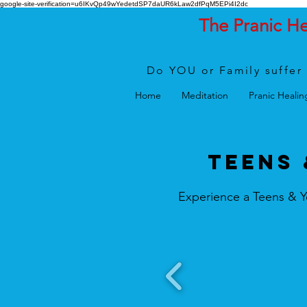
google-site-verification=u6IKvQp49wYedetdSP7daUR6kLaw2dfPqM5EPi4I2dc
The Pranic H
Do YOU or Family suffer 
Home
Meditation
Pranic Healin
TEENS 
Experience a Teens & Y