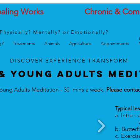
ealing Works
Chronic & Com
Physically? Mentally? or Emotionally?
g?
Treatments
Animals
Agriculture
Appointments
DISCOVER
EXPERIENCE
TRANSFORM
& Young ADULTS MEDI
oung Adults Meditation - 30 mins a week.
Please contac
Typical le
a. Intro - 
worry, 
b. Butterf
c. Exerci