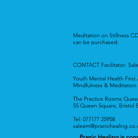
Meditation on Stillness C
can be purchased:
CONTACT
Facilitator
: Sal
Y
outh Mental Health Firs
Mindfulness & Meditation
The Practice Rooms Quee
55 Queen Square, Bristol 
​​Tel: 077177 25958
saleem@pranichealing.co.
Pranic Healing is co