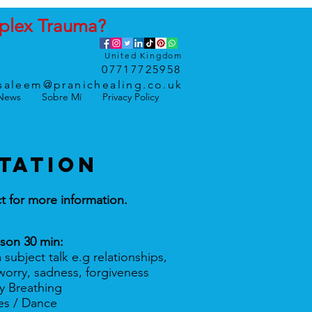
plex
Trauma
?
United Kingdom
07717725958
saleem@pranichealing.co.uk
News
Sobre Mí
Privacy Policy
TATION
t for more information.
sson 30 min:
a subject talk e.g relationships,
sadness, forgiveness
ly Breathing
ses / Dance