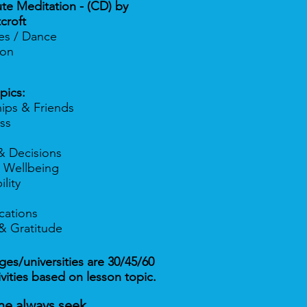
te Meditation - (CD) by
croft
ses / Dance
tion
pics:
hips & Friends
ss
& Decisions
 Wellbeing
lity
ations
& Gratitude
es/universities are 30/45/60
ivities based on lesson topic.
ne always seek