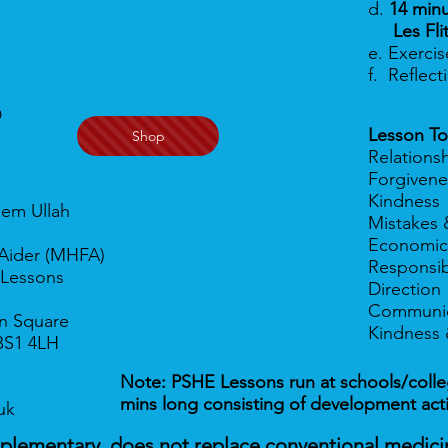
d.
14 minu
Les Flit
e. Exerci
f. Reflec
D
Lesson To
Shop
Relations
Forgivene
Kindness
eem Ullah
Mistakes 
Economic
t Aider (MHFA)
Responsibi
 Lessons
Direction
Communic
n Square
Kindness 
BS1 4LH
Note: PSHE Lessons run at schools/colleg
mins long consisting of development
act
uk
mplementary, does not replace conventional medici