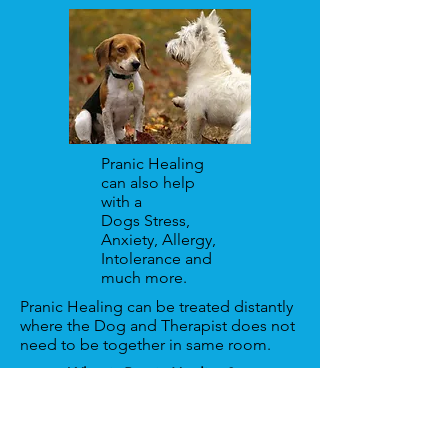
Pranic Healing
can also help
with a
Dogs Stress,
Anxiety, Allergy,
Intolerance and
much more.
Pranic Healing can be treated distantly
where the Dog and Therapist does not
need to be together in same room.
What is Pranic Healing?
To book an appointment for a Pranic
Healing treatment via Zoom, remotely
or as a hospital/home visit, contact: