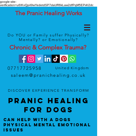
google-site-
verification=u6IKvQp49wYedetdSP7daUR6kLaw2dfPqM5EPi4I2dc
The Pranic Healing Works
Do YOU or Family suffer Physically?
Mentally? or Emotionally?
Chronic & Complex
Trauma
?
07717725958
United Kingdom
saleem@pranichealing.co.uk
DISCOVER
EXPERIENCE
TRANSFORM
Pranic HealinG
foR DOGS
CAN Help With A DOGS
Physical Mental Emotional
Issues