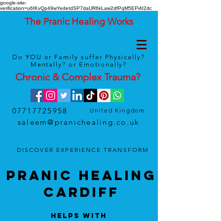
google-site-
verification=u6IKvQp49wYedetdSP7daUR6kLaw2dfPqM5EPi4I2dc
The Pranic Healing Works
Do YOU or Family suffer Physically?
Mentally? or Emotionally?
Chronic & Complex
Trauma
?
07717725958
United Kingdom
saleem@pranichealing.co.uk
DISCOVER
EXPERIENCE
TRANSFORM
Pranic HEALING
Cardiff
Helps With