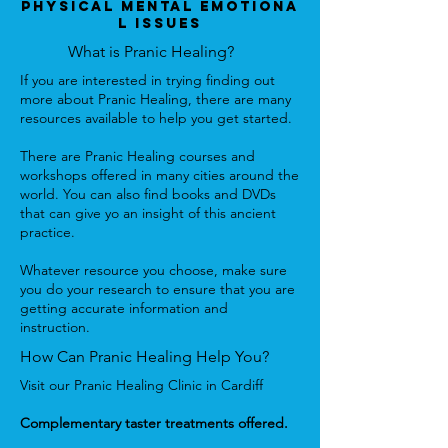
Physical Mental Emotiona
l Issues
What is Pranic Healing?
If you are interested in trying finding out
more about Pranic Healing, there are many
resources available to help you get started.
There are Pranic Healing courses and
workshops offered in many cities around the
world. You can also find books and DVDs
that can give yo an insight of this ancient
practice.
Whatever resource you choose, make sure
you do your research to ensure that you are
getting accurate information and
instruction.
How Can Pranic Healing Help You?
Visit our Pranic Healing Clinic in Cardiff
Complementary taster treatments offered.