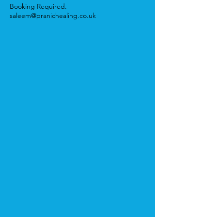
Booking Required.
saleem@pranichealing.co.uk