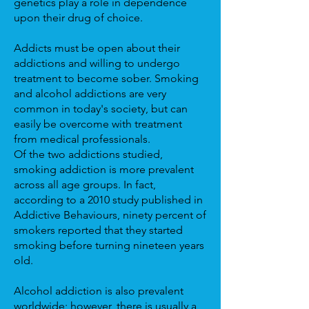
genetics play a role in dependence
upon their drug of choice.
Addicts must be open about their
addictions and willing to undergo
treatment to become sober. Smoking
and alcohol addictions are very
common in today's society, but can
easily be overcome with treatment
from medical professionals.
Of the two addictions studied,
smoking addiction is more prevalent
across all age groups. In fact,
according to a 2010 study published in
Addictive Behaviours, ninety percent of
smokers reported that they started
smoking before turning nineteen years
old.
Alcohol addiction is also prevalent
worldwide; however, there is usually a