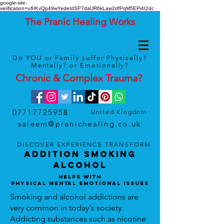
google-site-
verification=u6IKvQp49wYedetdSP7daUR6kLaw2dfPqM5EPi4I2dc
The Pranic Healing Works
Do YOU or Family suffer Physically?
Mentally? or Emotionally?
Chronic & Complex
Trauma
?
07717725958
United Kingdom
saleem@pranichealing.co.uk
DISCOVER
EXPERIENCE
TRANSFORM
Addition Smoking
Alcohol
Helps With
Physical Mental Emotional Issues
Smoking and alcohol addictions are
very common in today's society.
Addicting substances such as nicotine