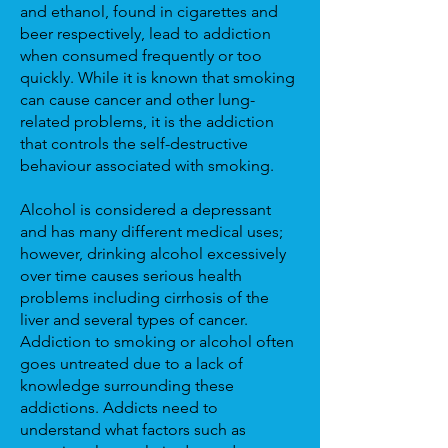
and ethanol, found in cigarettes and
beer respectively, lead to addiction
when consumed frequently or too
quickly. While it is known that smoking
can cause cancer and other lung-
related problems, it is the addiction
that controls the self-destructive
behaviour associated with smoking.
Alcohol is considered a depressant
and has many different medical uses;
however, drinking alcohol excessively
over time causes serious health
problems including cirrhosis of the
liver and several types of cancer.
Addiction to smoking or alcohol often
goes untreated due to a lack of
knowledge surrounding these
addictions. Addicts need to
understand what factors such as