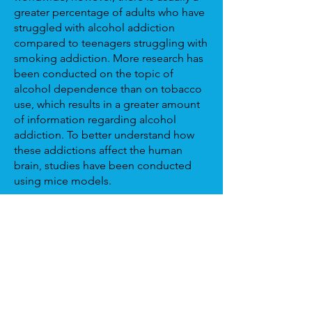
greater percentage of adults who have
struggled with alcohol addiction
compared to teenagers struggling with
smoking addiction. More research has
been conducted on the topic of
alcohol dependence than on tobacco
use, which results in a greater amount
of information regarding alcohol
addiction. To better understand how
these addictions affect the human
brain, studies have been conducted
using mice models.
In a study published in Alcoholism:
Clinical and Experimental Research,
scientists explored how smoking
affects the reward circuit region within
the brain. When studying mice models,
one group was given access to
nicotine solutions while an untreated