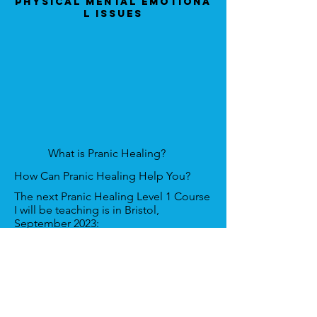
Physical Mental Emotiona
l Issues
What is Pranic Healing?
How Can Pranic Healing Help You?
The next Pranic Healing Level 1 Course
I will be teaching is in Bristol,
September 2023:
Venue:
Aztec Hotel & Spa, Aztec W,
Almondsbury, Bristol BS32 4TS
Date:
6th & 7th April 2024.