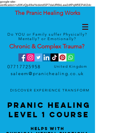
google-site-
verification=u6IKvQp49wYedetdSP7daUR6kLaw2dfPqM5EPi4I2dc
The Pranic Healing Works
Do YOU or Family suffer Physically?
Mentally? or Emotionally?
Chronic & Complex
Trauma
?
07717725958
United Kingdom
saleem@pranichealing.co.uk
DISCOVER
EXPERIENCE
TRANSFORM
Pranic HealinG
LEVEL 1 Course
Helps With