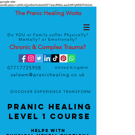
google-site-
verification=u6IKvQp49wYedetdSP7daUR6kLaw2dfPqM5EPi4I2dc
The Pranic Healing Works
Do YOU or Family suffer Physically?
Mentally? or Emotionally?
Chronic & Complex
Trauma
?
07717725958
United Kingdom
saleem@pranichealing.co.uk
DISCOVER
EXPERIENCE
TRANSFORM
Pranic HealinG
LEVEL 1 Course
Helps With