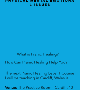
Physical Mental Emotiona
l Issues
What is Pranic Healing?
How Can Pranic Healing Help You?
The next Pranic Healing Level 1 Course
I will be teaching in Cardiff, Wales is:
Venue:
The Practice Room - Cardiff, 10
Park Grove, Cardiff, CF10 3BN, UK
Date:
6th & 7th December 2025.
To find out more/register here
: