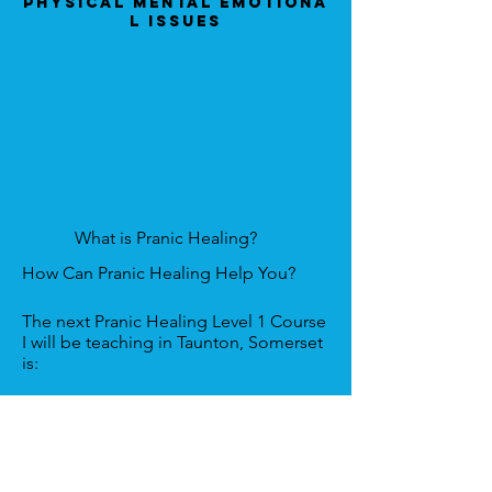
Physical Mental Emotiona
l Issues
What is Pranic Healing?
How Can Pranic Healing Help You?
The next Pranic Healing Level 1 Course
I will be teaching in Taunton, Somerset
is:
Venue:
The Castle Hotel, Castle Grn,
Taunton, Somerset. TA1 1NF, England,
UK
Date:
8th & 9th February 2024.