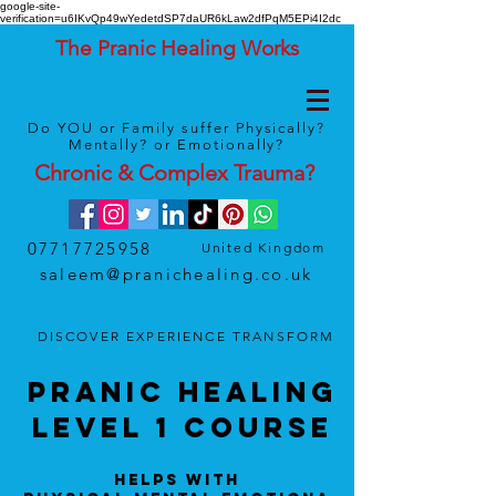
google-site-
verification=u6IKvQp49wYedetdSP7daUR6kLaw2dfPqM5EPi4I2dc
The Pranic Healing Works
Do YOU or Family suffer Physically?
Mentally? or Emotionally?
Chronic & Complex
Trauma
?
07717725958
United Kingdom
saleem@pranichealing.co.uk
DISCOVER
EXPERIENCE
TRANSFORM
Pranic HealinG
LEVEL 1 Course
Helps With