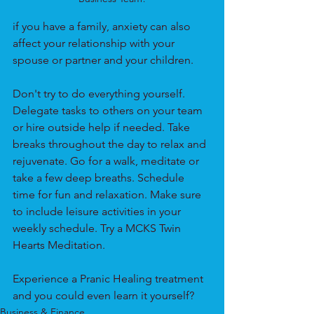
if you have a family, anxiety can also 
affect your relationship with your 
spouse or partner and your children. 
Don't try to do everything yourself. 
Delegate tasks to others on your team 
or hire outside help if needed. Take 
breaks throughout the day to relax and 
rejuvenate. Go for a walk, meditate or 
take a few deep breaths. Schedule 
time for fun and relaxation. Make sure 
to include leisure activities in your 
weekly schedule. Try a MCKS Twin 
Hearts Meditation.
Experience a Pranic Healing treatment 
and you could even learn it yourself?
Business & Finance