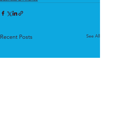
See All
Recent Posts