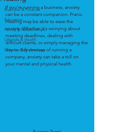
If you're running a business, anxiety 
Business & Finance
can be a constant companion. Pranic 
Education
Healing may be able to ease the 
anxiety. Whether it's worrying about 
Family & Relationships
meeting deadlines, dealing with 
Lifestyle & Health
difficult clients, or simply managing the 
Science & Technology
day-to-day stresses of running a 
company, anxiety can take a toll on 
your mental and physical health.
Business Team!