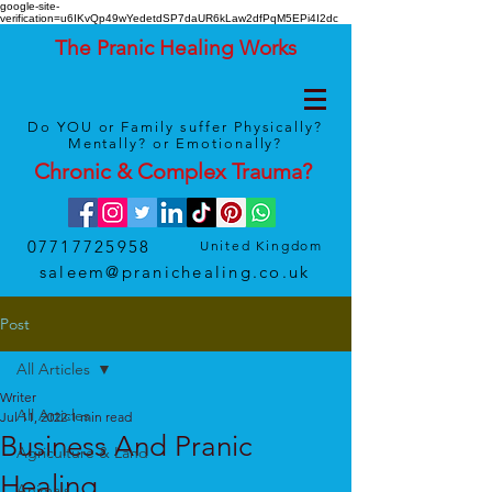
google-site-
verification=u6IKvQp49wYedetdSP7daUR6kLaw2dfPqM5EPi4I2dc
The Pranic Healing Works
Do YOU or Family suffer Physically?
Mentally? or Emotionally?
Chronic & Complex
Trauma
?
07717725958
United Kingdom
saleem@pranichealing.co.uk
Post
All Articles
Writer
All Articles
Jul 11, 2022
1 min read
Business And Pranic
Agriculture & Land
Healing
Animals