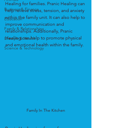
Healing for families. Pranic Healing can 
Business & Finance
help relieve stress, tension, and anxiety 
within the family unit. It can also help to 
Education
improve communication and 
Family & Relationships
relationships. Additionally, Pranic 
Healing can help to promote physical 
Lifestyle & Health
and emotional health within the family.
Science & Technology
Family In The Kitchen