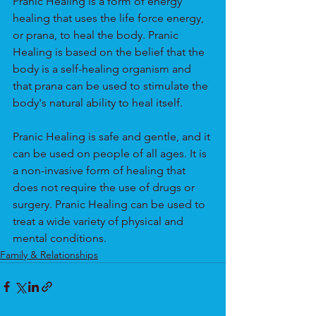
Pranic Healing is a form of energy 
healing that uses the life force energy, 
or prana, to heal the body. Pranic 
Healing is based on the belief that the 
body is a self-healing organism and 
that prana can be used to stimulate the 
body's natural ability to heal itself.
Pranic Healing is safe and gentle, and it 
can be used on people of all ages. It is 
a non-invasive form of healing that 
does not require the use of drugs or 
surgery. Pranic Healing can be used to 
treat a wide variety of physical and 
mental conditions. 
Family & Relationships