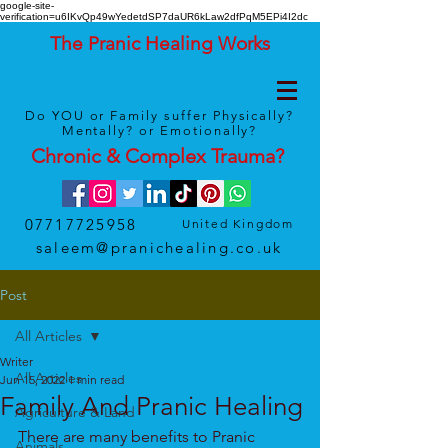
google-site-
verification=u6IKvQp49wYedetdSP7daUR6kLaw2dfPqM5EPi4I2dc
The Pranic Healing Works
Do YOU or Family suffer Physically?
Mentally? or Emotionally?
Chronic & Complex
Trauma
?
07717725958
United Kingdom
saleem@pranichealing.co.uk
Post
All Articles
Writer
All Articles
Jun 15, 2022
1 min read
Family And Pranic Healing
Agriculture & Land
There are many benefits to Pranic 
Animals