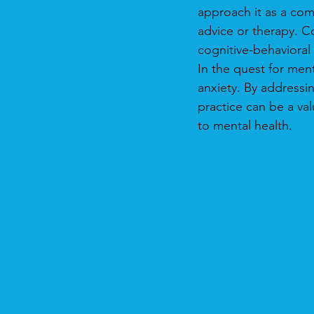
approach it as a com
advice or therapy. C
cognitive-behavioral 
In the quest for men
anxiety. By addressi
practice can be a va
to mental health.