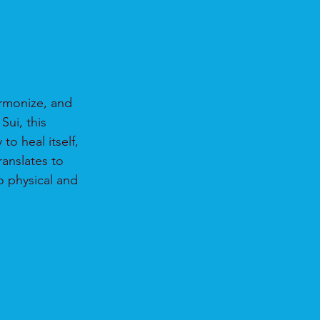
armonize, and 
ui, this 
o heal itself, 
ranslates to 
o physical and 