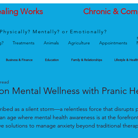
ealing Works
Chronic & Com
Physically? Mentally? or Emotionally?
g?
Treatments
Animals
Agriculture
Appointments
Business & Finance
Education
Family & Relationships
Lifestyle & Healt
 read
on Mental Wellness with Pranic H
ribed as a silent storm—a relentless force that disrupts
an age where mental health awareness is at the forefront,
ive solutions to manage anxiety beyond traditional thera