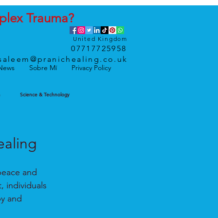
plex
Trauma
?
United Kingdom
07717725958
saleem@pranichealing.co.uk
News
Sobre Mí
Privacy Policy
h
Science & Technology
ealing
 peace and 
 individuals 
py and 