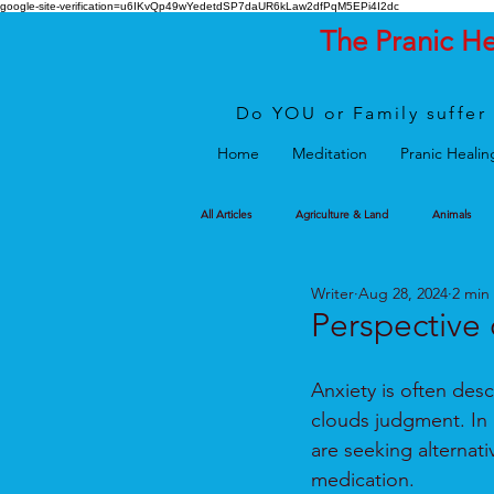
google-site-verification=u6IKvQp49wYedetdSP7daUR6kLaw2dfPqM5EPi4I2dc
The Pranic H
Do YOU or Family suffer 
Home
Meditation
Pranic Healin
All Articles
Agriculture & Land
Animals
Writer
Aug 28, 2024
2 min
Perspective 
Anxiety is often desc
clouds judgment. In 
are seeking alternat
medication. 