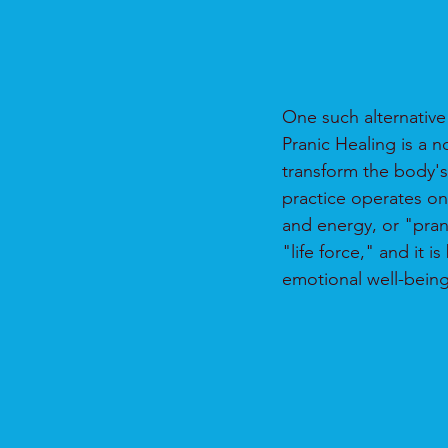
One such alternative 
Pranic Healing is a 
transform the body'
practice operates on 
and energy, or "prana,
"life force," and it 
emotional well-being