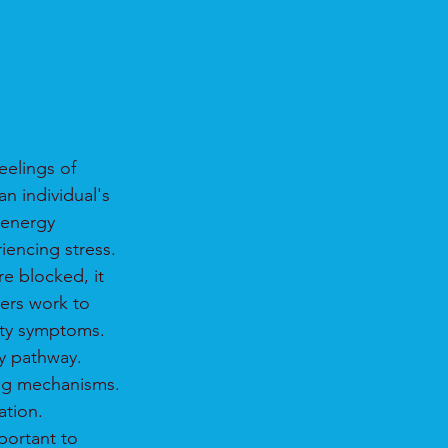
eelings of 
n individual's 
 energy 
iencing stress.
e blocked, it 
ners work to 
ety symptoms.
y pathway.
ling mechanisms.
ation.
portant to 