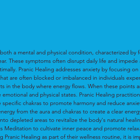
both a mental and physical condition, characterized by f
ear. These symptoms often disrupt daily life and impede a
ptimally. Pranic Healing addresses anxiety by focusing on
that are often blocked or imbalanced in individuals exper
ts in the body where energy flows. When these points ar
e emotional and physical states. Pranic Healing practitio
e specific chakras to promote harmony and reduce anxi
ergy from the aura and chakras to create a clear energ
into depleted areas to revitalize the body's natural hea
ts Meditation to cultivate inner peace and promote relax
 Pranic Healing as part of their wellness routine, it is im