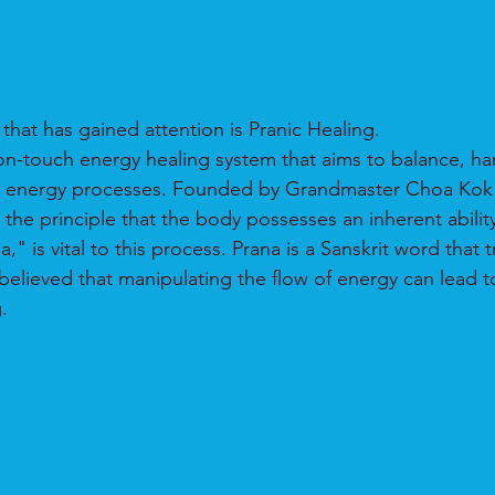
that has gained attention is Pranic Healing.
non-touch energy healing system that aims to balance, h
s energy processes. Founded by Grandmaster Choa Kok S
the principle that the body possesses an inherent ability t
" is vital to this process. Prana is a Sanskrit word that t
is believed that manipulating the flow of energy can lead t
.