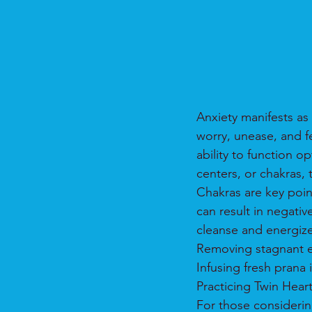
Anxiety manifests as 
worry, unease, and f
ability to function o
centers, or chakras, 
Chakras are key poin
can result in negativ
cleanse and energiz
Removing stagnant en
Infusing fresh prana 
Practicing Twin Hear
For those considering