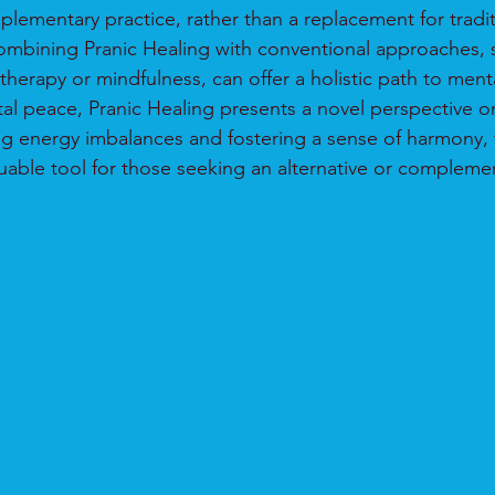
plementary practice, rather than a replacement for tradit
ombining Pranic Healing with conventional approaches, 
therapy or mindfulness, can offer a holistic path to ment
tal peace, Pranic Healing presents a novel perspective 
ng energy imbalances and fostering a sense of harmony, t
luable tool for those seeking an alternative or complem