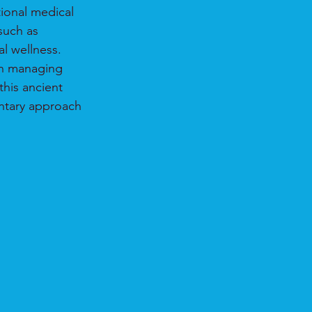
ional medical 
such as 
al wellness.
on managing 
his ancient 
entary approach 