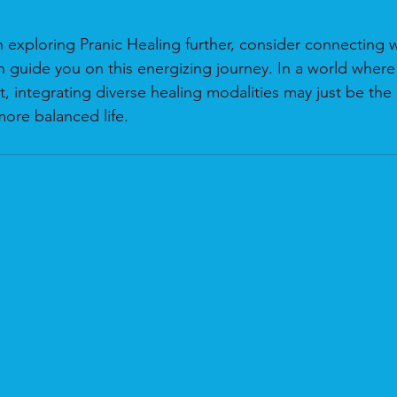
in exploring Pranic Healing further, consider connecting wi
 guide you on this energizing journey. In a world where 
t, integrating diverse healing modalities may just be the 
more balanced life.