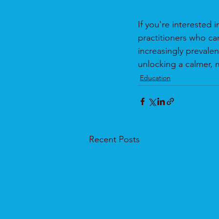
If you're interested 
practitioners who can
increasingly prevalen
unlocking a calmer, 
Education
Recent Posts