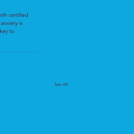
th certified 
anxiety is 
key to 
See All