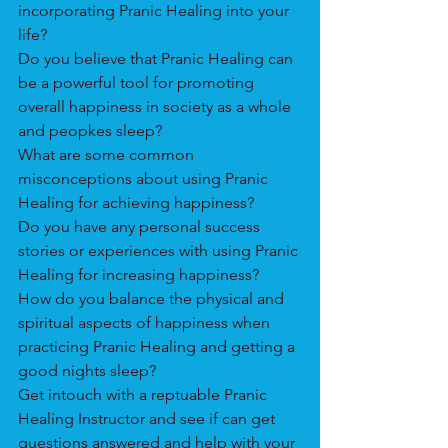
incorporating Pranic Healing into your 
life?
Do you believe that Pranic Healing can 
be a powerful tool for promoting 
overall happiness in society as a whole 
and peopkes sleep?
What are some common 
misconceptions about using Pranic 
Healing for achieving happiness?
Do you have any personal success 
stories or experiences with using Pranic 
Healing for increasing happiness?
How do you balance the physical and 
spiritual aspects of happiness when 
practicing Pranic Healing and getting a 
good nights sleep?
Get intouch with a reptuable Pranic 
Healing Instructor and see if can get 
questions answered and help with your 