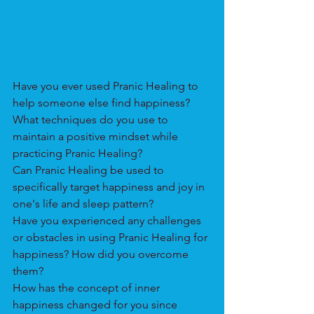
Have you ever used Pranic Healing to 
help someone else find happiness? 
What techniques do you use to 
maintain a positive mindset while 
practicing Pranic Healing? 
Can Pranic Healing be used to 
specifically target happiness and joy in 
one's life and sleep pattern?
Have you experienced any challenges 
or obstacles in using Pranic Healing for 
happiness? How did you overcome 
them?
How has the concept of inner 
happiness changed for you since 