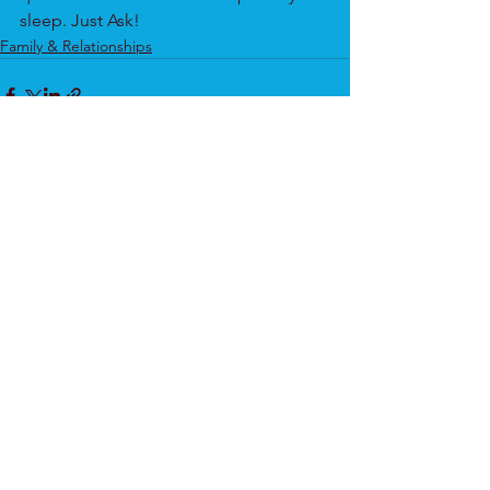
sleep. Just Ask!
Family & Relationships
See All
Recent Posts