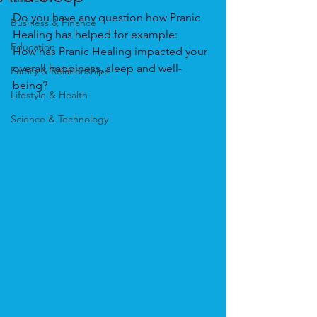
Do you have any question how Pranic 
Business & Finance
Healing has helped for example:
Education
How has Pranic Healing impacted your 
overall happiness, sleep and well-
Family & Relationships
being?
Lifestyle & Health
Science & Technology