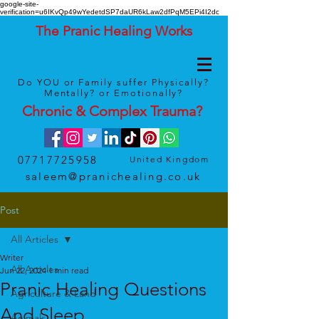
google-site-
verification=u6IKvQp49wYedetdSP7daUR6kLaw2dfPqM5EPi4I2dc
The Pranic Healing Works
Do YOU or Family suffer Physically?
Mentally? or Emotionally?
Chronic & Complex
Trauma
?
07717725958
United Kingdom
saleem@pranichealing.co.uk
Post
All Articles
Writer
All Articles
Jun 22, 2024
1 min read
Pranic Healing Questions
Agriculture & Land
And Sleep
Animals