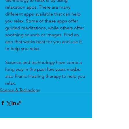
technology to relax is by using 
relaxation apps. There are many 
different apps available that can help 
you relax. Some of these apps offer 
guided meditations, while others offer 
soothing sounds or images. Find an 
app that works best for you and use it 
to help you relax.
Science and technology have come a 
long way in the past few years maybe 
also Pranic Healing therapy to help you 
relax.
Science & Technology
See All
Recent Posts