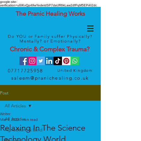
google-site-
verification=u6IKvQp49wYedetdSP7daUR6kLaw2dfPqM5EPi4I2dc
The Pranic Healing Works
Do YOU or Family suffer Physically?
Mentally? or Emotionally?
Chronic & Complex
Trauma
?
07717725958
United Kingdom
saleem@pranichealing.co.uk
Post
All Articles
Writer
All Articles
Mar 9, 2022
1 min read
Relaxing In The Science
Agriculture & Land
Technology World
Animals