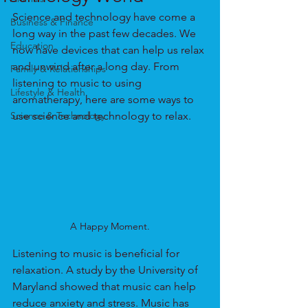
Science and technology have come a 
Business & Finance
long way in the past few decades. We 
Education
now have devices that can help us relax 
and unwind after a long day. From 
Family & Relationships
listening to music to using 
Lifestyle & Health
aromatherapy, here are some ways to 
Science & Technology
use science and technology to relax.
A Happy Moment.
Listening to music is beneficial for 
relaxation. A study by the University of 
Maryland showed that music can help 
reduce anxiety and stress. Music has 