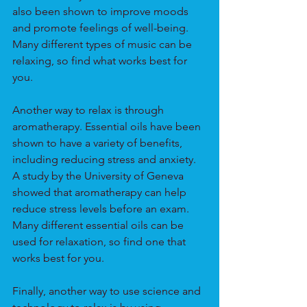
also been shown to improve moods 
and promote feelings of well-being. 
Many different types of music can be 
relaxing, so find what works best for 
you.
Another way to relax is through 
aromatherapy. Essential oils have been 
shown to have a variety of benefits, 
including reducing stress and anxiety. 
A study by the University of Geneva 
showed that aromatherapy can help 
reduce stress levels before an exam. 
Many different essential oils can be 
used for relaxation, so find one that 
works best for you.
Finally, another way to use science and 