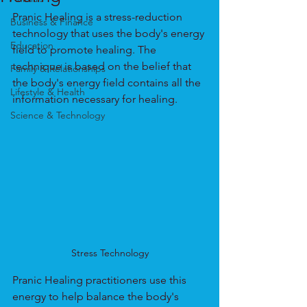
Pranic Healing is a stress-reduction 
Business & Finance
technology that uses the body's energy 
Education
field to promote healing. The 
technique is based on the belief that 
Family & Relationships
the body's energy field contains all the 
Lifestyle & Health
information necessary for healing.
Science & Technology
Stress Technology
Pranic Healing practitioners use this 
energy to help balance the body's 