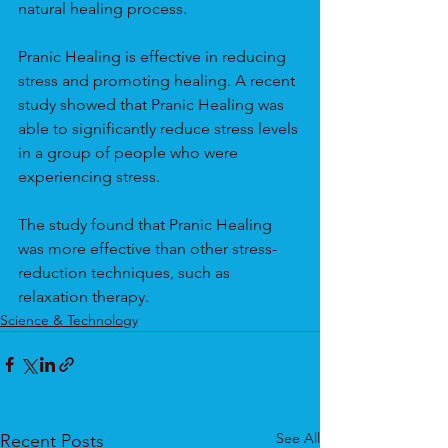
natural healing process.
Pranic Healing is effective in reducing 
stress and promoting healing. A recent 
study showed that Pranic Healing was 
able to significantly reduce stress levels 
in a group of people who were 
experiencing stress.
The study found that Pranic Healing 
was more effective than other stress-
reduction techniques, such as 
relaxation therapy.
Science & Technology
See All
Recent Posts