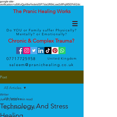
google-site-
verification=u6IKvQp49wYedetdSP7daUR6kLaw2dfPqM5EPi4I2dc
The Pranic Healing Works
Do YOU or Family suffer Physically?
Mentally? or Emotionally?
Chronic & Complex
Trauma
?
07717725958
United Kingdom
saleem@pranichealing.co.uk
Post
All Articles
Writer
All Articles
Jun 27, 2022
1 min read
Technology And Stress
Agriculture & Land
Healing
Animals