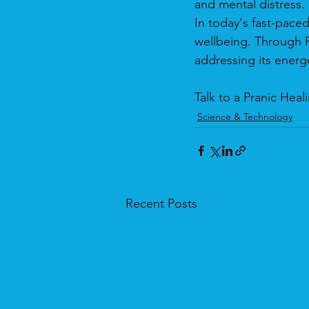
and mental distress.
In today's fast-pace
wellbeing. Through P
addressing its energe
Talk to a Pranic Hea
Science & Technology
Recent Posts