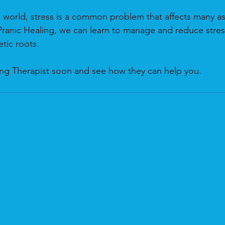
d world, stress is a common problem that affects many as
ranic Healing, we can learn to manage and reduce stres
tic roots. 
ling Therapist soon and see how they can help you.