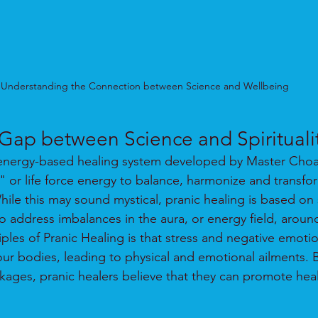
Understanding the Connection between Science and Wellbeing
 Gap between Science and Spirituali
 energy-based healing system developed by Master Choa 
a" or life force energy to balance, harmonize and transfo
le this may sound mystical, pranic healing is based on s
to address imbalances in the aura, or energy field, aroun
ples of Pranic Healing is that stress and negative emotio
 our bodies, leading to physical and emotional ailments.
kages, pranic healers believe that they can promote hea