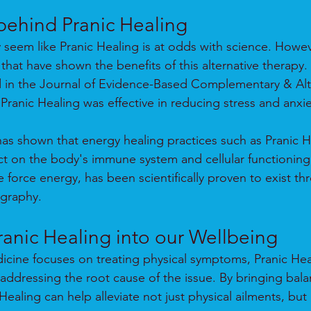
behind Pranic Healing
ay seem like Pranic Healing is at odds with science. Howev
that have shown the benefits of this alternative therapy.
d in the Journal of Evidence-Based Complementary & Alt
ranic Healing was effective in reducing stress and anxiet
as shown that energy healing practices such as Pranic H
ct on the body's immune system and cellular functioning. 
e force energy, has been scientifically proven to exist th
ography.
ranic Healing into our Wellbeing
dicine focuses on treating physical symptoms, Pranic Hea
 addressing the root cause of the issue. By bringing bala
ealing can help alleviate not just physical ailments, but