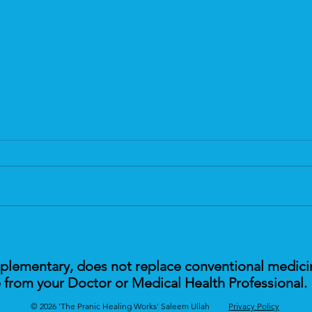
The Future of Sleep Health &
Pran
Pranic Healing
Scie
mplementary, does not replace conventional medici
 from your Doctor or Medical Health Professional.
© 2026 'The Pranic Healing Works' Saleem Ullah
Privacy Policy