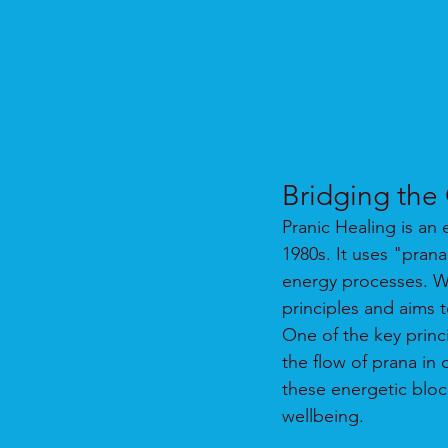
Bridging the
Pranic Healing is an
1980s. It uses "pran
energy processes. Whi
principles and aims 
One of the key princi
the flow of prana in
these energetic bloc
wellbeing.