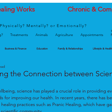
ealing Works
Chronic & Com
Physically? Mentally? or Emotionally?
g?
Treatments
Animals
Agriculture
Appointments
Business & Finance
Education
Family & Relationships
Lifestyle & Healt
ead
ng the Connection between Scie
lbeing, science has played a crucial role in providing e
 for improving our health. In recent years, there has b
ve healing practices such as Pranic Healing, which have ga
 scientific community.