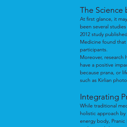
The Science 
At first glance, it m
been several studies 
2012 study publishe
Medicine found that P
participants.
Moreover, research h
have a positive impa
because prana, or lif
such as Kirlian phot
Integrating P
While traditional me
holistic approach by
energy body, Pranic H