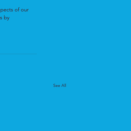
pects of our 
s by 
See All