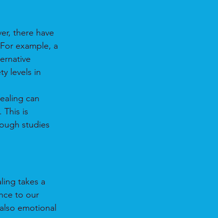
er, there have 
 For example, a 
ernative 
y levels in 
ealing can 
This is 
rough studies 
ling takes a 
nce to our 
 also emotional 