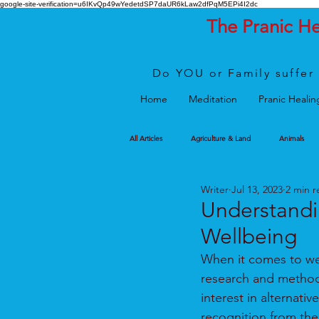
google-site-verification=u6IKvQp49wYedetdSP7daUR6kLaw2dfPqM5EPi4I2dc
The Pranic H
Do YOU or Family suffer 
Home
Meditation
Pranic Healin
All Articles
Agriculture & Land
Animals
Writer
Jul 13, 2023
2 min r
Understandi
Wellbeing
When it comes to wel
research and methods
interest in alternati
recognition from the