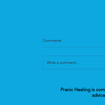
Comments
Write a comment...
Pranic Healing Medicine: A
New Era in Holistic Health
Pranic Healing is co
advice