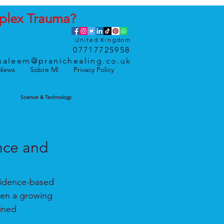
plex
Trauma
?
United Kingdom
07717725958
saleem@pranichealing.co.uk
News
Sobre Mí
Privacy Policy
h
Science & Technology
nce and
vidence-based 
een a growing 
ined 