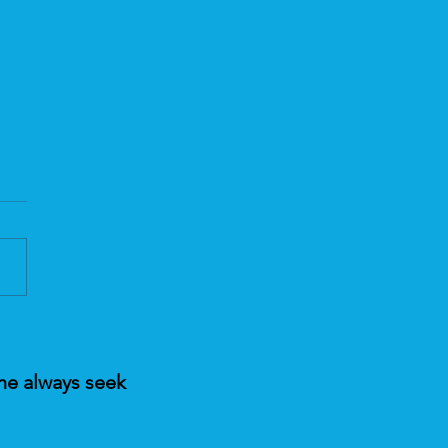
ic Healing and the
nce Behind it
ne always seek