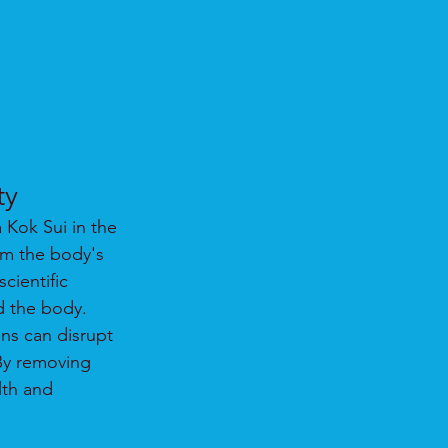
ty
Kok Sui in the 
rm the body's 
cientific 
d the body.
ns can disrupt 
 By removing 
lth and 