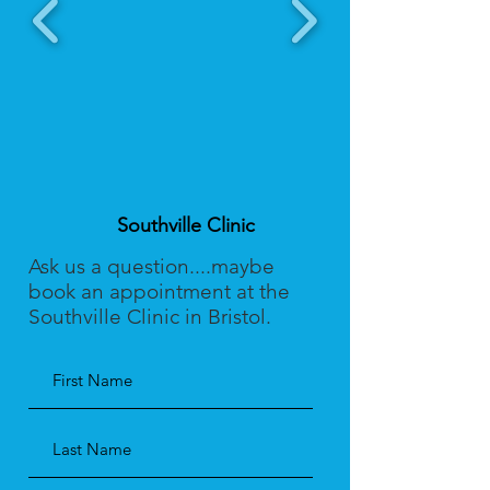
Southville Clinic
Ask us a question....maybe
book an appointment at the
Southville Clinic in Bristol.