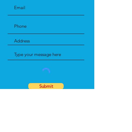
Submit