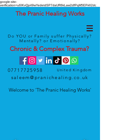
google-site-
verification=u6IKvQp49wYedetdSP7daUR6kLaw2dfPqM5EPi4I2dc
The Pranic Healing Works
Do YOU or Family suffer Physically?
Mentally? or Emotionally?
Chronic & Complex
Trauma
?
07717725958
United Kingdom
saleem@pranichealing.co.uk
Welcome to 'The Pranic Healing Works'