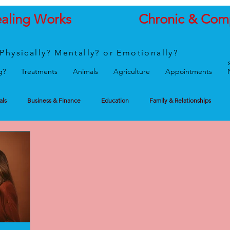
ealing Works
Chronic & Com
Physically? Mentally? or Emotionally?
g?
Treatments
Animals
Agriculture
Appointments
als
Business & Finance
Education
Family & Relationships