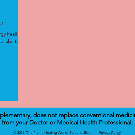
ar
rgy healing
l ability to
mplementary, does not replace conventional medici
 from your Doctor or Medical Health Professional.
© 2026 'The Pranic Healing Works' Saleem Ullah
Privacy Policy