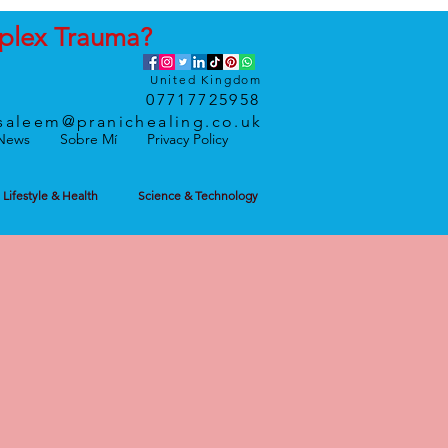
plex
Trauma
?
United Kingdom
07717725958
saleem@pranichealing.co.uk
News
Sobre Mí
Privacy Policy
Lifestyle & Health
Science & Technology