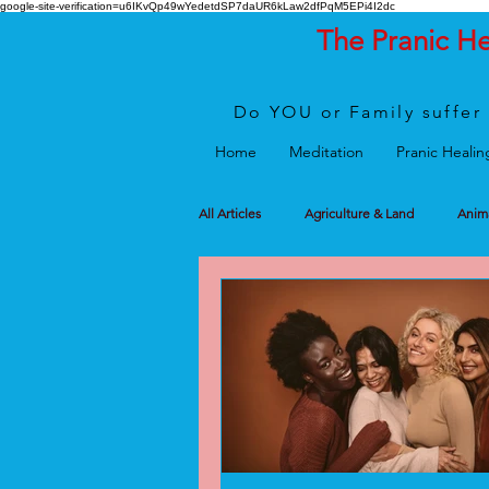
google-site-verification=u6IKvQp49wYedetdSP7daUR6kLaw2dfPqM5EPi4I2dc
The Pranic H
Do YOU or Family suffer 
Home
Meditation
Pranic Healin
All Articles
Agriculture & Land
Anim