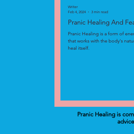
Writer
Feb 4, 2024
3 min read
Pranic Healing And Fe
Pranic Healing is a form of ene
that works with the body's natura
heal itself.
Pranic Healing is co
advice