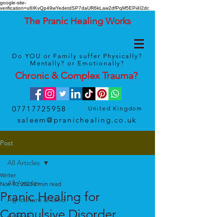
google-site-
verification=u6IKvQp49wYedetdSP7daUR6kLaw2dfPqM5EPi4I2dc
The Pranic Healing Works
Do YOU or Family suffer Physically?
Mentally? or Emotionally?
Chronic & Complex
Trauma
?
07717725958
United Kingdom
saleem@pranichealing.co.uk
Post
All Articles
Writer
All Articles
Nov 10, 2023
2 min read
Pranic Healing for
Agriculture & Land
Compulsive Disorder
Animals