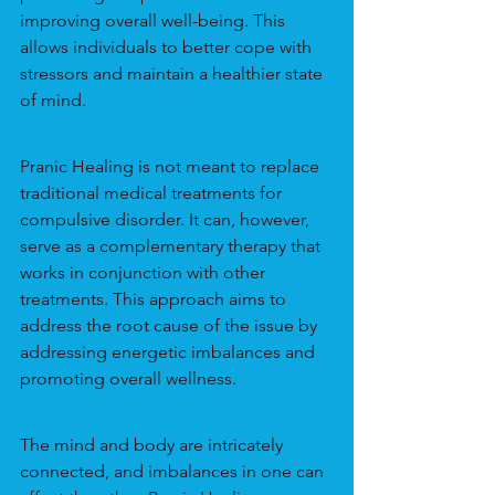
improving overall well-being. This 
allows individuals to better cope with 
stressors and maintain a healthier state 
of mind.
Pranic Healing is not meant to replace 
traditional medical treatments for 
compulsive disorder. It can, however, 
serve as a complementary therapy that 
works in conjunction with other 
treatments. This approach aims to 
address the root cause of the issue by 
addressing energetic imbalances and 
promoting overall wellness.
The mind and body are intricately 
connected, and imbalances in one can 