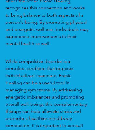
affect the other. Pranic Healing 
recognizes this connection and works 
to bring balance to both aspects of a 
person's being. By promoting physical 
and energetic wellness, individuals may 
experience improvements in their 
mental health as well.
While compulsive disorder is a 
complex condition that requires 
individualized treatment, Pranic 
Healing can be a useful tool in 
managing symptoms. By addressing 
energetic imbalances and promoting 
overall well-being, this complementary 
therapy can help alleviate stress and 
promote a healthier mind-body 
connection. It is important to consult 
with a trained practitioner and work 