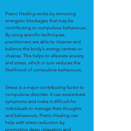
Pranic Healing works by removing 
energetic blockages that may be 
contributing to compulsive behaviours. 
By using specific techniques, 
practitioners are able to cleanse and 
balance the body's energy centres or 
chakras. This helps to alleviate anxiety 
and stress, which in turn reduces the 
likelihood of compulsive behaviours.
Stress is a major contributing factor to 
compulsive disorder. It can exacerbate 
symptoms and make it difficult for 
individuals to manage their thoughts 
and behaviours. Pranic Healing can 
help with stress reduction by 
promoting deep relaxation and 