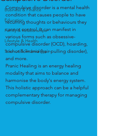
Compulsive disorder is a mental health 
Business & Finance
condition that causes people to have 
Education
recurring thoughts or behaviours they 
cannot control. It can manifest in 
Family & Relationships
various forms such as obsessive-
Lifestyle & Health
compulsive disorder (OCD), hoarding, 
Science & Technology
trichotillomania (hair-pulling disorder), 
and more.
Pranic Healing is an energy healing 
modality that aims to balance and 
harmonise the body's energy system. 
This holistic approach can be a helpful 
complementary therapy for managing 
compulsive disorder.