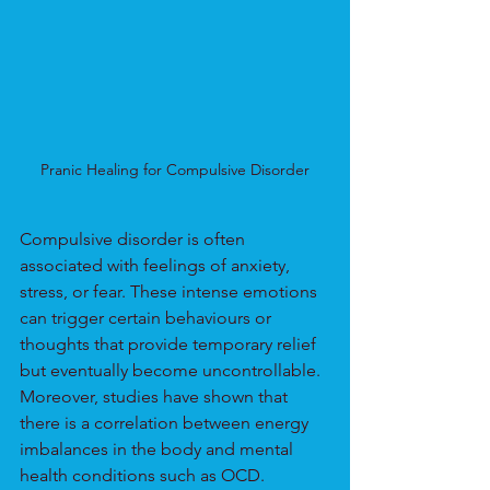
Pranic Healing for Compulsive Disorder
Compulsive disorder is often 
associated with feelings of anxiety, 
stress, or fear. These intense emotions 
can trigger certain behaviours or 
thoughts that provide temporary relief 
but eventually become uncontrollable. 
Moreover, studies have shown that 
there is a correlation between energy 
imbalances in the body and mental 
health conditions such as OCD.