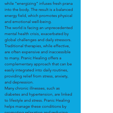
while "energizing" infuses fresh prana 
into the body. The result is a balanced 
energy field, which promotes physical 
and emotional well-being.
The world is facing an unprecedented 
mental health crisis, exacerbated by 
global challenges and daily stressors. 
Traditional therapies, while effective, 
are often expensive and inaccessible 
to many. Pranic Healing offers a 
complementary approach that can be 
easily integrated into daily routines, 
providing relief from stress, anxiety, 
and depression.
Many chronic illnesses, such as 
diabetes and hypertension, are linked 
to lifestyle and stress. Pranic Healing 
helps manage these conditions by 
promoting relaxation and reducing 