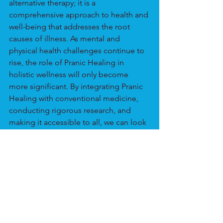
alternative therapy; it is a 
comprehensive approach to health and 
well-being that addresses the root 
causes of illness. As mental and 
physical health challenges continue to 
rise, the role of Pranic Healing in 
holistic wellness will only become 
more significant. By integrating Pranic 
Healing with conventional medicine, 
conducting rigorous research, and 
making it accessible to all, we can look 
forward to a future where holistic 
health is not just an aspiration but a 
reality.
Are you excited about the potential of 
Pranic Healing? Join our community 
and learn more about how you can 
incorporate this powerful practice into 
your life.