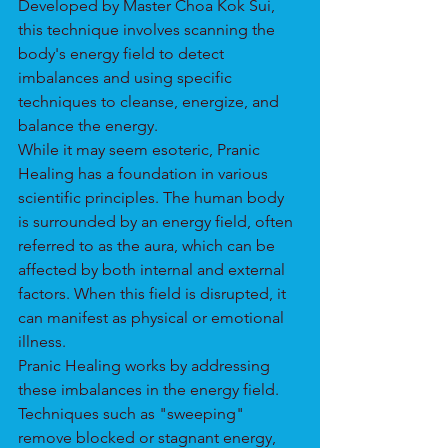
Developed by Master Choa Kok Sui, 
this technique involves scanning the 
body's energy field to detect 
imbalances and using specific 
techniques to cleanse, energize, and 
balance the energy.
While it may seem esoteric, Pranic 
Healing has a foundation in various 
scientific principles. The human body 
is surrounded by an energy field, often 
referred to as the aura, which can be 
affected by both internal and external 
factors. When this field is disrupted, it 
can manifest as physical or emotional 
illness.
Pranic Healing works by addressing 
these imbalances in the energy field. 
Techniques such as "sweeping" 
remove blocked or stagnant energy, 