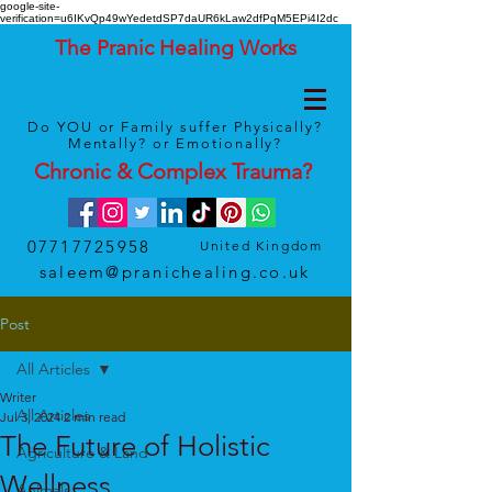
google-site-
verification=u6IKvQp49wYedetdSP7daUR6kLaw2dfPqM5EPi4I2dc
The Pranic Healing Works
Do YOU or Family suffer Physically?
Mentally? or Emotionally?
Chronic & Complex
Trauma
?
07717725958
United Kingdom
saleem@pranichealing.co.uk
Post
All Articles
Writer
All Articles
Jul 3, 2024
2 min read
The Future of Holistic
Agriculture & Land
Wellness
Animals