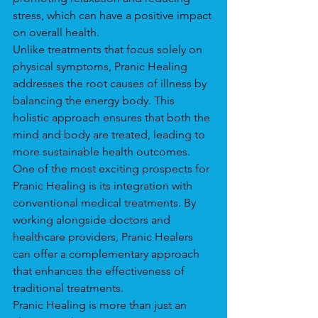
stress, which can have a positive impact 
on overall health.
Unlike treatments that focus solely on 
physical symptoms, Pranic Healing 
addresses the root causes of illness by 
balancing the energy body. This 
holistic approach ensures that both the 
mind and body are treated, leading to 
more sustainable health outcomes.
One of the most exciting prospects for 
Pranic Healing is its integration with 
conventional medical treatments. By 
working alongside doctors and 
healthcare providers, Pranic Healers 
can offer a complementary approach 
that enhances the effectiveness of 
traditional treatments.
Pranic Healing is more than just an 