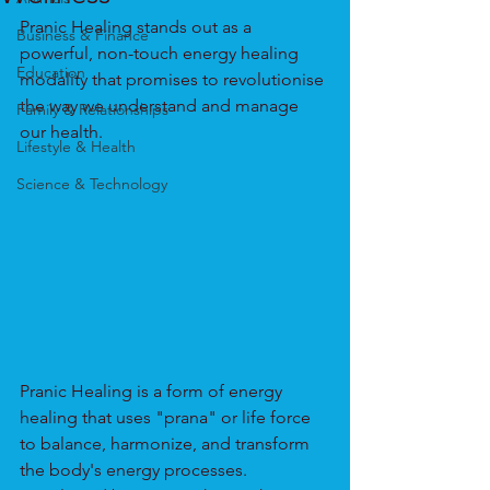
Pranic Healing stands out as a 
Business & Finance
powerful, non-touch energy healing 
Education
modality that promises to revolutionise 
the way we understand and manage 
Family & Relationships
our health.
Lifestyle & Health
Science & Technology
Pranic Healing is a form of energy 
healing that uses "prana" or life force 
to balance, harmonize, and transform 
the body's energy processes. 