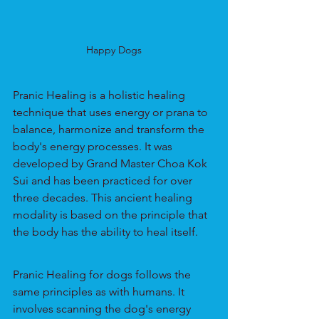
Happy Dogs
Pranic Healing is a holistic healing 
technique that uses energy or prana to 
balance, harmonize and transform the 
body's energy processes. It was 
developed by Grand Master Choa Kok 
Sui and has been practiced for over 
three decades. This ancient healing 
modality is based on the principle that 
the body has the ability to heal itself.
Pranic Healing for dogs follows the 
same principles as with humans. It 
involves scanning the dog's energy 