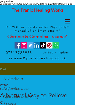
google-site-
verification=u6IKvQp49wYedetdSP7daUR6kLaw2dfPqM5EPi4I2dc
The Pranic Healing Works
Do YOU or Family suffer Physically?
Mentally? or Emotionally?
Chronic & Complex
Trauma
?
07717725958
United Kingdom
saleem@pranichealing.co.uk
Post
All Articles
Writer
All Articles
Oct 30, 2023
2 min read
A Natural Way to Relieve
Agriculture & Land
Stress
Animals