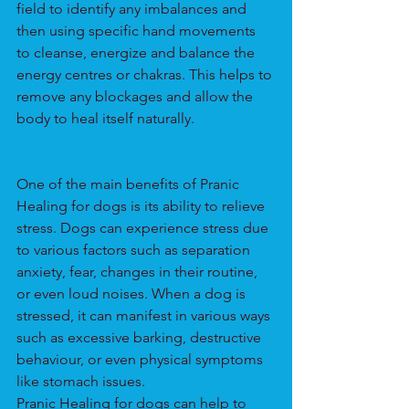
field to identify any imbalances and 
then using specific hand movements 
to cleanse, energize and balance the 
energy centres or chakras. This helps to 
remove any blockages and allow the 
body to heal itself naturally.
One of the main benefits of Pranic 
Healing for dogs is its ability to relieve 
stress. Dogs can experience stress due 
to various factors such as separation 
anxiety, fear, changes in their routine, 
or even loud noises. When a dog is 
stressed, it can manifest in various ways 
such as excessive barking, destructive 
behaviour, or even physical symptoms 
like stomach issues.
Pranic Healing for dogs can help to 