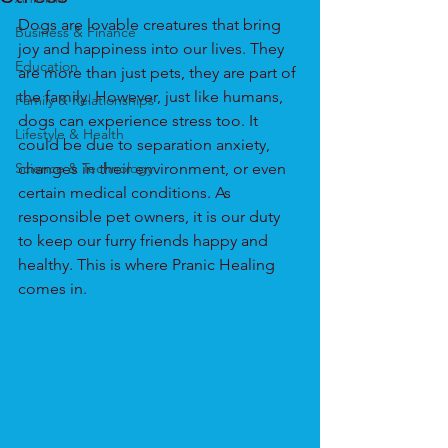
Dogs are lovable creatures that bring 
Business & Finance
joy and happiness into our lives. They 
Education
are more than just pets, they are part of 
the family. However, just like humans, 
Family & Relationships
dogs can experience stress too. It 
Lifestyle & Health
could be due to separation anxiety, 
Science & Technology
changes in their environment, or even 
certain medical conditions. As 
responsible pet owners, it is our duty 
to keep our furry friends happy and 
healthy. This is where Pranic Healing 
comes in.