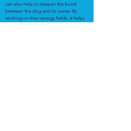
can also help to deepen the bond 
between the dog and its owner. By 
working on their energy fields, it helps 
to strengthen the connection and 
understanding between the two.
Animals
See All
Recent Posts