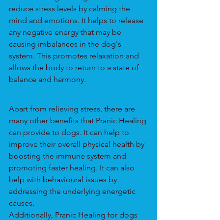
reduce stress levels by calming the 
mind and emotions. It helps to release 
any negative energy that may be 
causing imbalances in the dog's 
system. This promotes relaxation and 
allows the body to return to a state of 
balance and harmony.
Apart from relieving stress, there are 
many other benefits that Pranic Healing 
can provide to dogs. It can help to 
improve their overall physical health by 
boosting the immune system and 
promoting faster healing. It can also 
help with behavioural issues by 
addressing the underlying energetic 
causes.
Additionally, Pranic Healing for dogs 