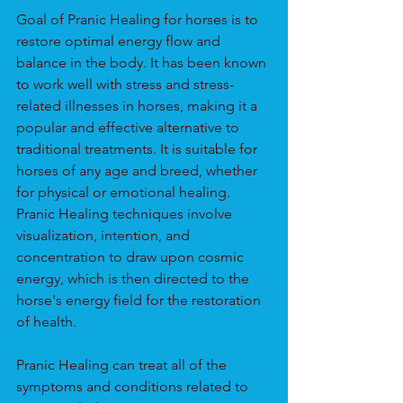
Goal of Pranic Healing for horses is to 
restore optimal energy flow and 
balance in the body. It has been known 
to work well with stress and stress-
related illnesses in horses, making it a 
popular and effective alternative to 
traditional treatments. It is suitable for 
horses of any age and breed, whether 
for physical or emotional healing. 
Pranic Healing techniques involve 
visualization, intention, and 
concentration to draw upon cosmic 
energy, which is then directed to the 
horse's energy field for the restoration 
of health.
Pranic Healing can treat all of the 
symptoms and conditions related to 