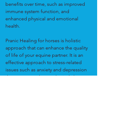
benefits over time, such as improved 
immune system function, and 
enhanced physical and emotional 
health.
Pranic Healing for horses is holistic 
approach that can enhance the quality 
of life of your equine partner. It is an 
effective approach to stress-related 
issues such as anxiety and depression 
that can occur due to physical changes, 
social disruption, or health issues. 
Horses can benefit from this non-
invasive, gentle, and effective 
approach to wellness. It is suitable for 
horses of all ages and breeds and can 
be used alone or with traditional 
Western veterinary medicine.
Animals