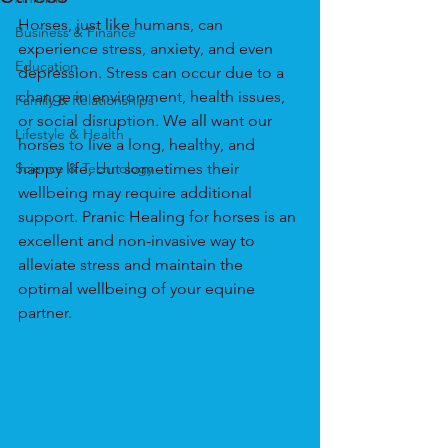
Horses, just like humans, can 
Business & Finance
experience stress, anxiety, and even 
Education
depression. Stress can occur due to a 
change in environment, health issues, 
Family & Relationships
or social disruption. We all want our 
Lifestyle & Health
horses to live a long, healthy, and 
Science & Technology
happy life, but sometimes their 
wellbeing may require additional 
support. Pranic Healing for horses is an 
excellent and non-invasive way to 
alleviate stress and maintain the 
optimal wellbeing of your equine 
partner.