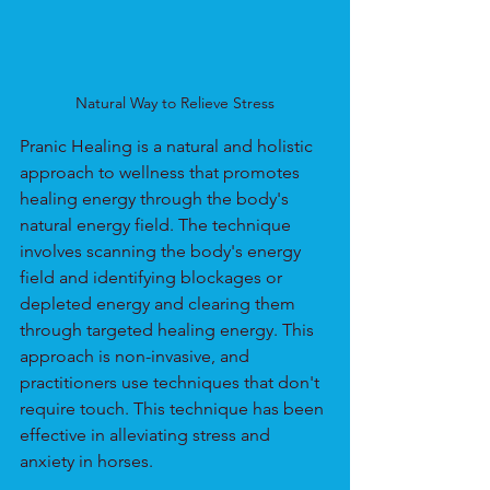
Natural Way to Relieve Stress
Pranic Healing is a natural and holistic 
approach to wellness that promotes 
healing energy through the body's 
natural energy field. The technique 
involves scanning the body's energy 
field and identifying blockages or 
depleted energy and clearing them 
through targeted healing energy. This 
approach is non-invasive, and 
practitioners use techniques that don't 
require touch. This technique has been 
effective in alleviating stress and 
anxiety in horses.