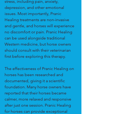
stress, including pain, anxiety, 
depression, and other emotional 
issues. Most importantly, Pranic 
Healing treatments are non-invasive 
and gentle, and horses will experience 
no discomfort or pain. Pranic Healing 
can be used alongside traditional 
Western medicine, but horse owners 
should consult with their veterinarian 
first before exploring this therapy.
The effectiveness of Pranic Healing on 
horses has been researched and 
documented, giving it a scientific 
foundation. Many horse owners have 
reported that their horses became 
calmer, more relaxed and responsive 
after just one session. Pranic Healing 
for horses can provide exceptional 