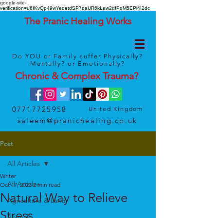
google-site-
verification=u6IKvQp49wYedetdSP7daUR6kLaw2dfPqM5EPi4I2dc
The Pranic Healing Works
Do YOU or Family suffer Physically?
Mentally? or Emotionally?
Chronic & Complex
Trauma
?
07717725958
United Kingdom
saleem@pranichealing.co.uk
Post
All Articles
Writer
All Articles
Oct 17, 2023
2 min read
Natural Way to Relieve
Agriculture & Land
Stress
Animals