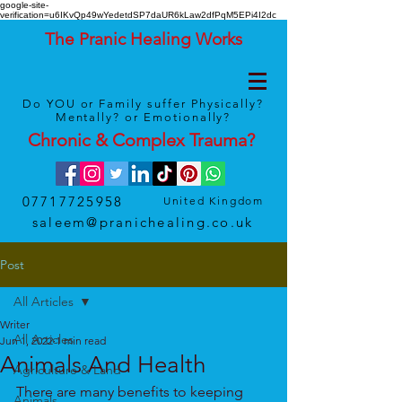
google-site-
verification=u6IKvQp49wYedetdSP7daUR6kLaw2dfPqM5EPi4I2dc
The Pranic Healing Works
Do YOU or Family suffer Physically?
Mentally? or Emotionally?
Chronic & Complex
Trauma
?
07717725958
United Kingdom
saleem@pranichealing.co.uk
Post
All Articles
Writer
All Articles
Jun 1, 2022
1 min read
Animals And Health
Agriculture & Land
There are many benefits to keeping 
Animals