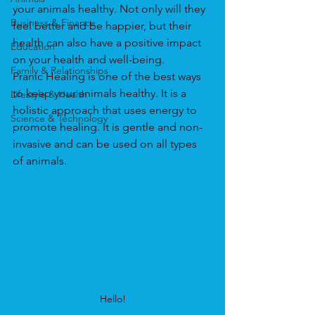
your animals healthy. Not only will they 
Business & Finance
feel better and be happier, but their 
health can also have a positive impact 
Education
on your health and well-being.
Family & Relationships
Pranic Healing is one of the best ways 
to keep your animals healthy. It is a 
Lifestyle & Health
holistic approach that uses energy to 
Science & Technology
promote healing. It is gentle and non-
invasive and can be used on all types 
of animals.
Hello!