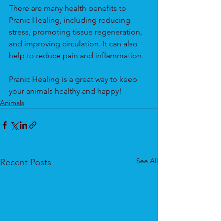
There are many health benefits to 
Pranic Healing, including reducing 
stress, promoting tissue regeneration, 
and improving circulation. It can also 
help to reduce pain and inflammation.
Pranic Healing is a great way to keep 
your animals healthy and happy!
Animals
See All
Recent Posts